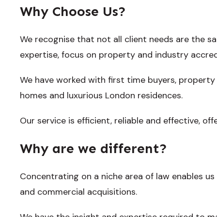
Why Choose Us?
We recognise that not all client needs are the s
expertise, focus on property and industry accredi
We have worked with first time buyers, property
homes and luxurious London residences.
Our service is efficient, reliable and effective, offe
Why are we different?
Concentrating on a niche area of law enables us 
and commercial acquisitions.
We have the insight and expertise required to m