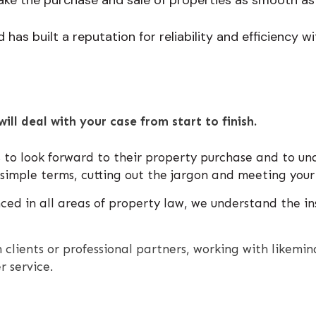
has built a reputation for reliability and efficiency with
will deal with your case from start to finish.
 to look forward to their property purchase and to un
d simple terms, cutting out the jargon and meeting your
ed in all areas of property law, we understand the ins
 clients or professional partners, working with likem
r service.