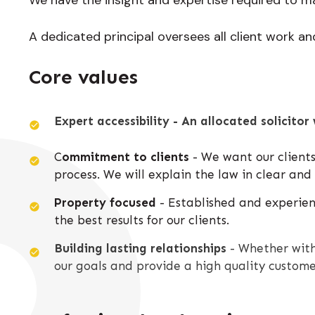
A dedicated principal oversees all client work and 
Core values
Expert accessibility - An allocated solicitor 
C
ommitment to clients
- We want our clients
process. We will explain the law in clear an
Property focused
- Established and experienc
the best results for our clients.
Building lasting relationships
- Whether with
our goals and provide a high quality custome