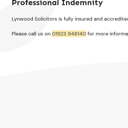
Professional Indemnity
Lynwood Solicitors is fully insured and accredite
Please call us on
01923 948140
for more informa