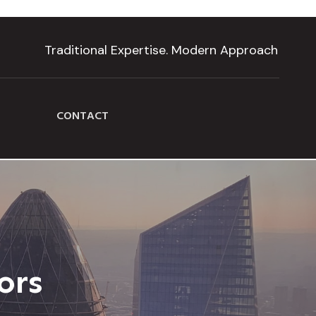
Traditional Expertise. Modern Approach
CONTACT
ors