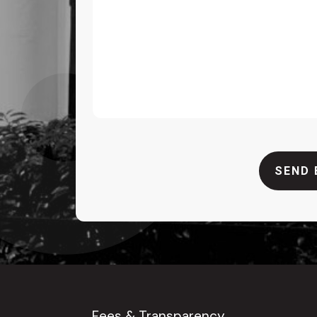
SEND 
Fees & Transparency