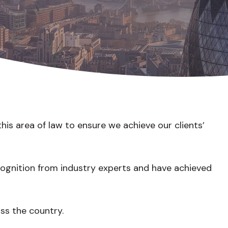
is area of law to ensure we achieve our clients’
cognition from industry experts and have achieved
oss the country.