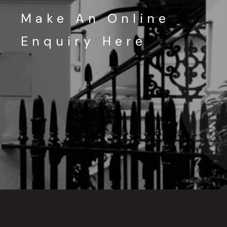
Make An Online
Enquiry Here