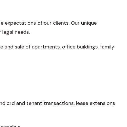
e expectations of our clients. Our unique
 legal needs.
and sale of apartments, office buildings, family
andlord and tenant transactions, lease extensions
possible.