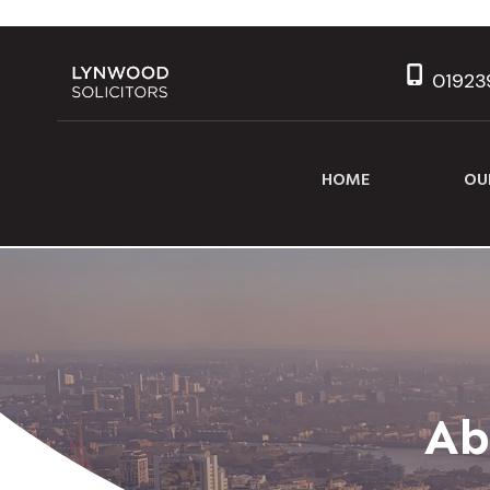
01923
HOME
OU
Ab