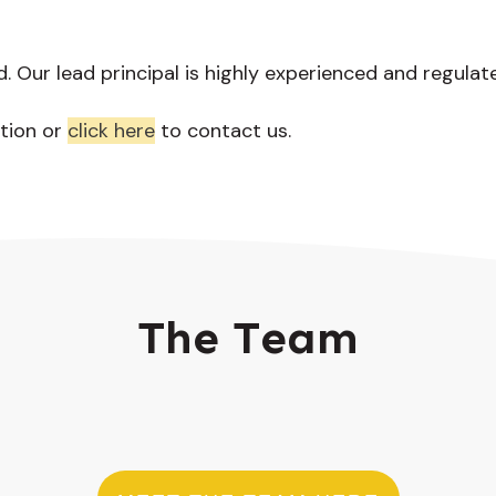
d. Our lead principal is highly experienced and regulat
tion or
click here
to contact us.
The Team