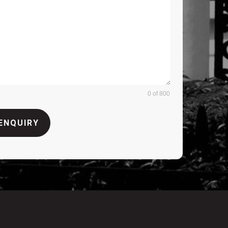
0 of 800
ENQUIRY