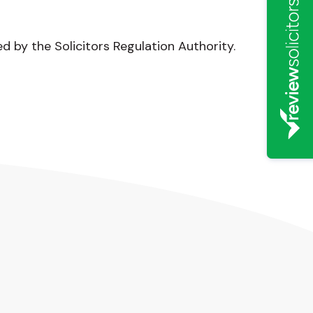
ed by the Solicitors Regulation Authority.