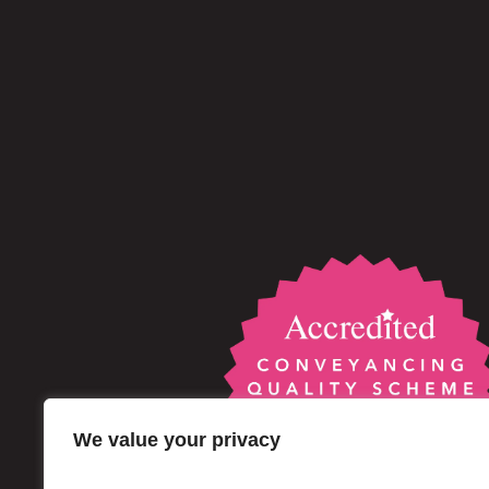
We value your privacy