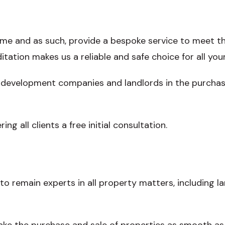
ame and as such, provide a bespoke service to meet th
tation makes us a reliable and safe choice for all your
 development companies and landlords in the purchase 
ring all clients a free initial consultation.
to remain experts in all property matters, including l
ake the purchase and sale of properties as smooth as 