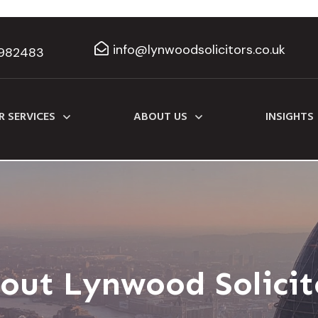
info@lynwoodsolicitors.co.uk
982483
R SERVICES
ABOUT US
INSIGHTS
out Lynwood Solicit