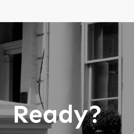
Ready?