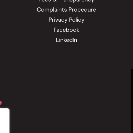
Complaints Procedure
Privacy Policy
Facebook
LinkedIn