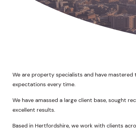
We are property specialists and have mastered th
expectations every time.
We have amassed a large client base, sought re
excellent results.
Based in Hertfordshire, we work with clients acr