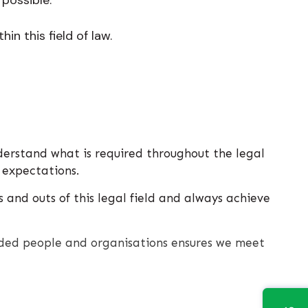
in this field of law.
derstand what is required throughout the legal
 expectations.
 and outs of this legal field and always achieve
inded people and organisations ensures we meet