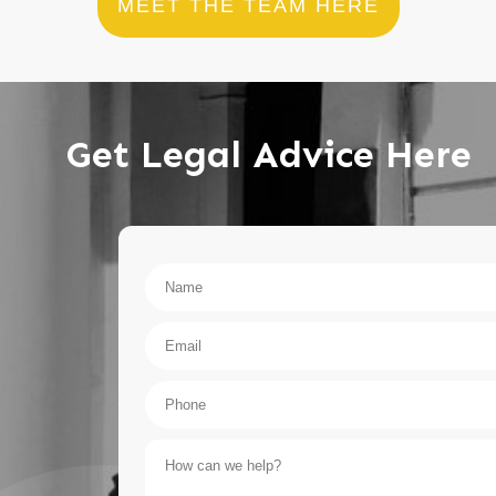
MEET THE TEAM HERE
Get Legal Advice Here