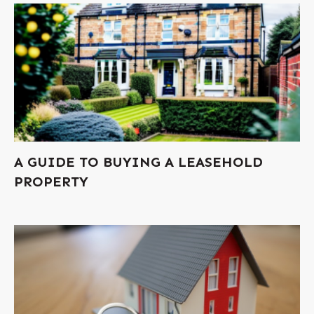
A GUIDE TO BUYING A LEASEHOLD
PROPERTY