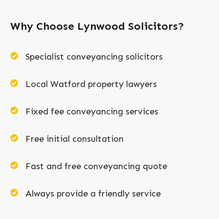
Why Choose Lynwood Solicitors?
Specialist conveyancing solicitors
Local Watford property lawyers
Fixed fee conveyancing services
Free initial consultation
Fast and free conveyancing quote
Always provide a friendly service