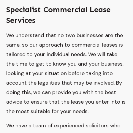
Specialist Commercial Lease
Services
We understand that no two businesses are the
same, so our approach to commercial leases is
tailored to your individual needs. We will take
the time to get to know you and your business,
looking at your situation before taking into
account the legalities that may be involved. By
doing this, we can provide you with the best
advice to ensure that the lease you enter into is
the most suitable for your needs.
We have a team of experienced solicitors who