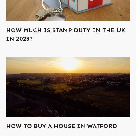
HOW MUCH IS STAMP DUTY IN THE UK
IN 2023?
HOW TO BUY A HOUSE IN WATFORD