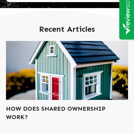
Recent Articles
HOW DOES SHARED OWNERSHIP
WORK?