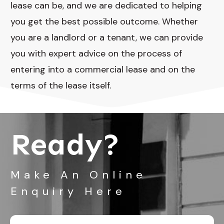
lease can be, and we are dedicated to helping
you get the best possible outcome. Whether
you are a landlord or a tenant, we can provide
you with expert advice on the process of
entering into a commercial lease and on the
terms of the lease itself.
Ready?
Make An Online
Enquiry Here