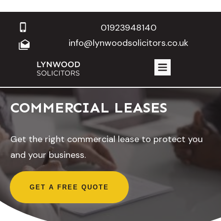
01923948140
info@lynwoodsolicitors.co.uk
COMMERCIAL LEASES
Get the right commercial lease to protect you
and your business.
GET A FREE QUOTE