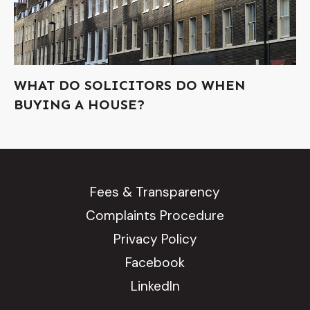
WHAT DO SOLICITORS DO WHEN
BUYING A HOUSE?
Fees & Transparency
Complaints Procedure
Privacy Policy
Facebook
LinkedIn