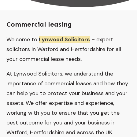
Commercial leasing
Welcome to
Lynwood Solicitors
– expert
solicitors in Watford and Hertfordshire for all
your commercial lease needs.
At Lynwood Solicitors, we understand the
importance of commercial leases and how they
can help you to protect your business and your
assets. We offer expertise and experience,
working with you to ensure that you get the
best outcome for you and your business in
Watford, Hertfordshire and across the UK.