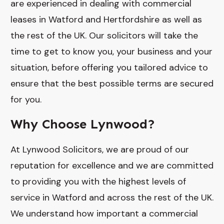
are experienced in dealing with commercial
leases in Watford and Hertfordshire as well as
the rest of the UK. Our solicitors will take the
time to get to know you, your business and your
situation, before offering you tailored advice to
ensure that the best possible terms are secured
for you.
Why Choose Lynwood?
At Lynwood Solicitors, we are proud of our
reputation for excellence and we are committed
to providing you with the highest levels of
service in Watford and across the rest of the UK.
We understand how important a commercial