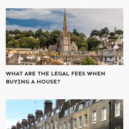
WHAT ARE THE LEGAL FEES WHEN
BUYING A HOUSE?