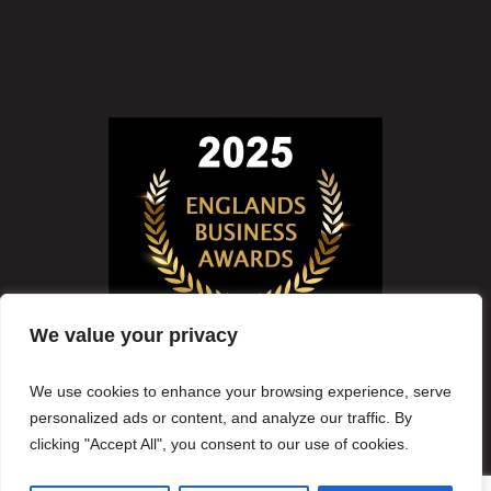
We value your privacy
We use cookies to enhance your browsing experience, serve
personalized ads or content, and analyze our traffic. By
clicking "Accept All", you consent to our use of cookies.
Copyright
2026
Lynwood Solicitors
Oak House, Central Park, Reeds Crescent, Watford, WD24 4QN England