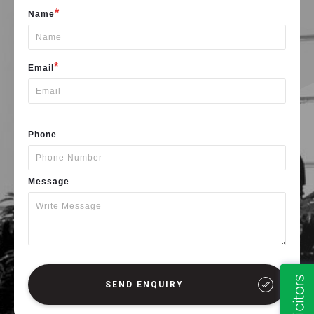
*
Name
*
Email
Phone
Message
SEND ENQUIRY