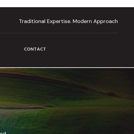
Traditional Expertise. Modern Approach
CONTACT
led