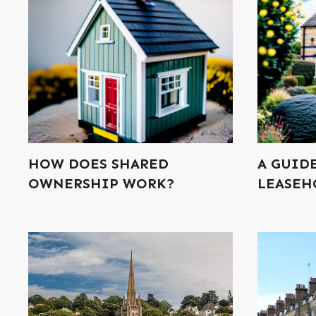
HOW DOES SHARED
A GUID
OWNERSHIP WORK?
LEASEH