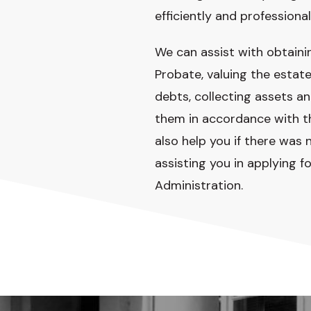
efficiently and professional
We can assist with obtaini
Probate, valuing the estate
debts, collecting assets an
them in accordance with th
also help you if there was n
assisting you in applying fo
Administration.