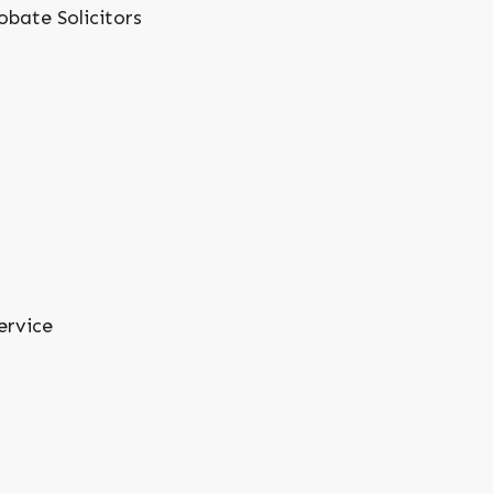
obate Solicitors
ervice