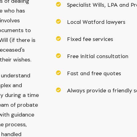
s of dealing
Specialist Wills, LPA and Pr
ne who has
involves
Local Watford lawyers
documents to
Fixed fee services
ill (if there is
deceased's
Free initial consultation
their wishes.
Fast and free quotes
e understand
plex and
Always provide a friendly s
ly during a time
team of probate
 with guidance
e process,
s handled