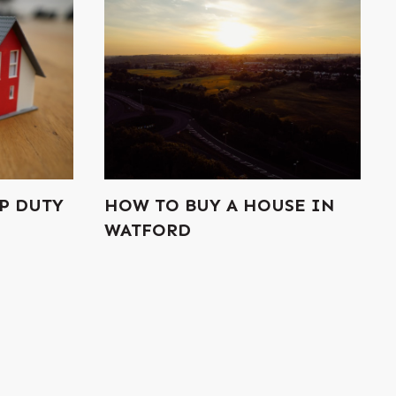
P DUTY
HOW TO BUY A HOUSE IN
WATFORD