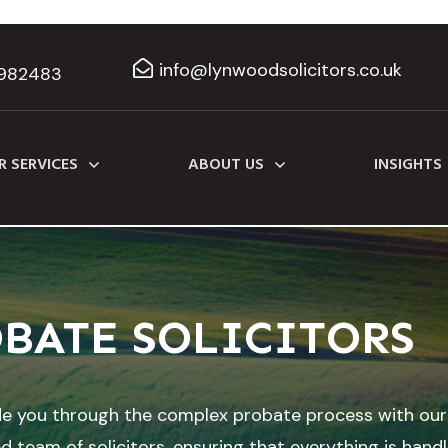
info@lynwoodsolicitors.co.uk
982483
R SERVICES
ABOUT US
INSIGHTS
BATE SOLICITORS
de you through the complex probate process with our
d team of solicitors, ensuring that everything is hand