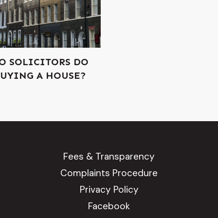
O SOLICITORS DO
UYING A HOUSE?
Fees & Transparency
Complaints Procedure
Privacy Policy
Facebook