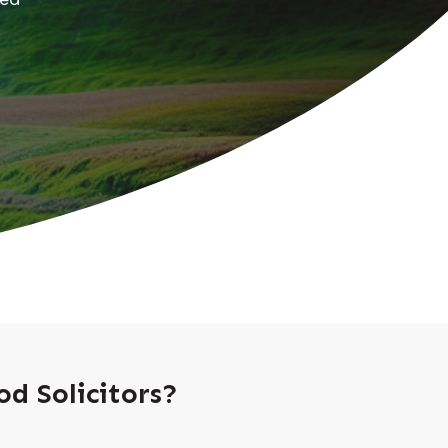
d Solicitors?