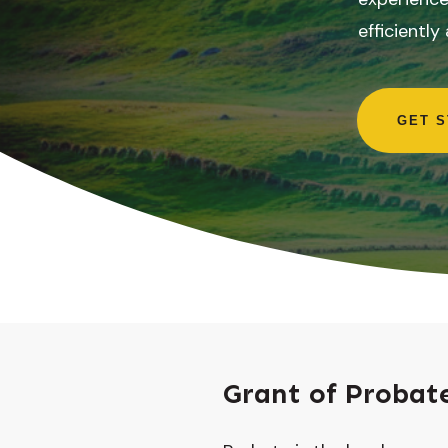
efficiently
GET 
Grant of Probat