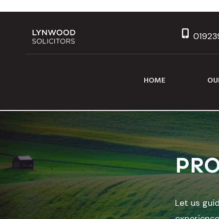
01923
HOME
OU
PRO
Let us gui
experience