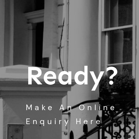
Ready?
Make An Online
Enquiry Here