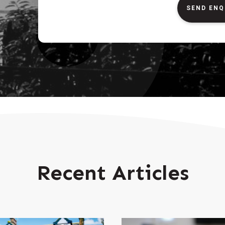
SEND ENQ
Recent Articles