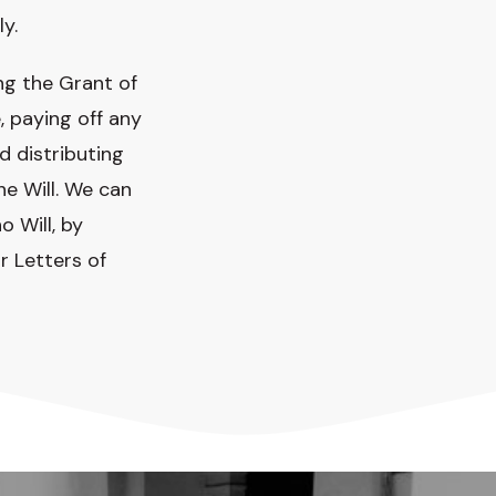
ly.
ng the Grant of
, paying off any
d distributing
e Will. We can
o Will, by
r Letters of