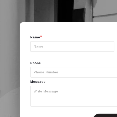
*
Name
Phone
Message