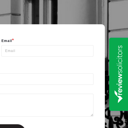
*
Email