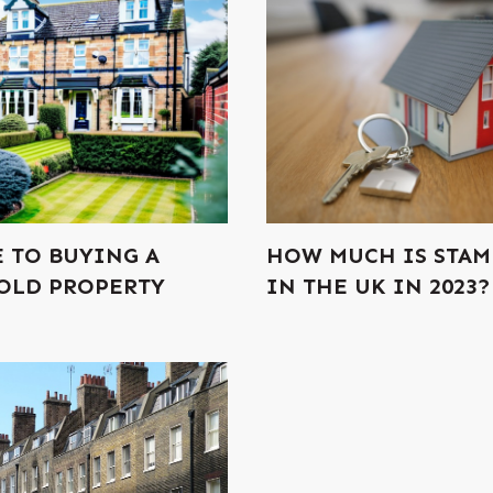
E TO BUYING A
HOW MUCH IS STAM
OLD PROPERTY
IN THE UK IN 2023?