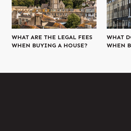
WHAT ARE THE LEGAL FEES
WHAT D
WHEN BUYING A HOUSE?
WHEN B