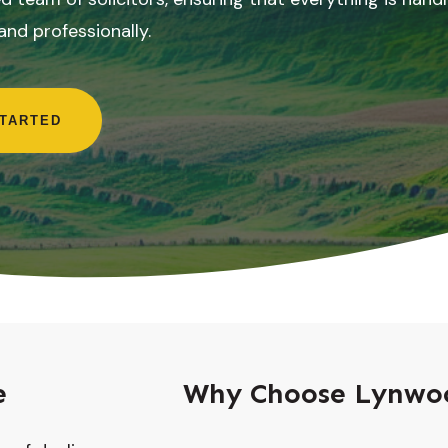
 and professionally.
STARTED
e
Why Choose Lynwoo