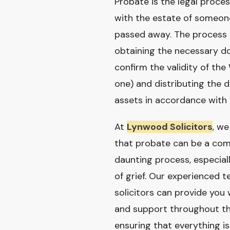
Probate is the legal proces
with the estate of someo
passed away. The process 
obtaining the necessary 
confirm the validity of the W
one) and distributing the 
assets in accordance with 
At
Lynwood Solicitors
, w
that probate can be a com
daunting process, especial
of grief. Our experienced 
solicitors can provide you
and support throughout th
ensuring that everything i