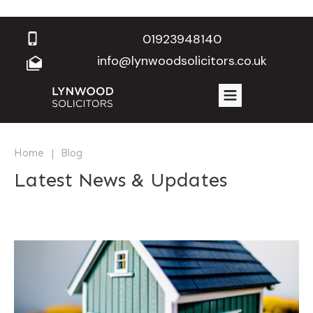
01923948140
info@lynwoodsolicitors.co.uk
|
Home
Blog
Latest News & Updates