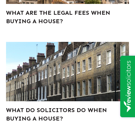
WHAT ARE THE LEGAL FEES WHEN
BUYING A HOUSE?
WHAT DO SOLICITORS DO WHEN
BUYING A HOUSE?