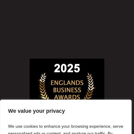
We value your privacy
We use cookies to enhance your browsing experience, serve
personalized ads or content, and analyze our traffic. By