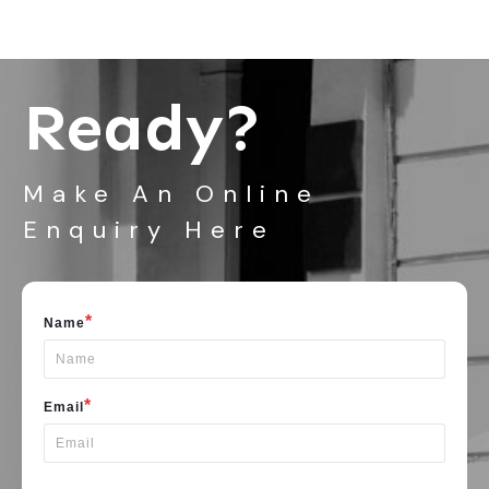
Ready?
Make An Online
Enquiry Here
*
Name
*
Email