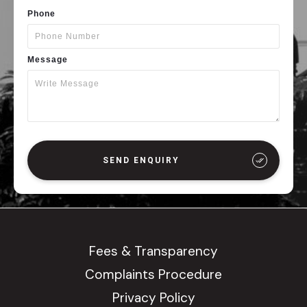
Phone
Message
SEND ENQUIRY
Fees & Transparency
Complaints Procedure
Privacy Policy