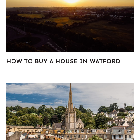
HOW TO BUY A HOUSE IN WATFORD