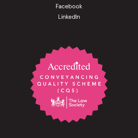
Facebook
LinkedIn