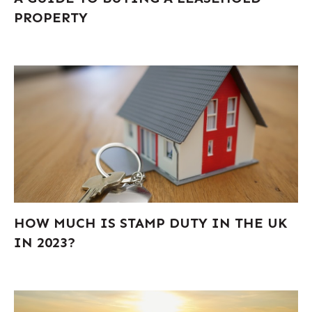
PROPERTY
HOW MUCH IS STAMP DUTY IN THE UK
IN 2023?