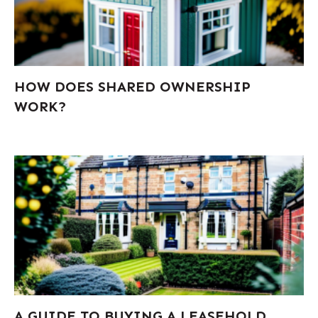
HOW DOES SHARED OWNERSHIP
WORK?
A GUIDE TO BUYING A LEASEHOLD