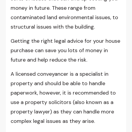
money in future. These range from
contaminated land environmental issues, to
structural issues with the building.
Getting the right legal advice for your house
purchase can save you lots of money in
future and help reduce the risk.
A licensed conveyancer is a specialist in
property and should be able to handle
paperwork, however, it is recommended to
use a property solicitors (also known as a
property lawyer) as they can handle more
complex legal issues as they arise.