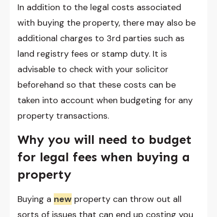
In addition to the legal costs associated
with buying the property, there may also be
additional charges to 3rd parties such as
land registry fees or stamp duty. It is
advisable to check with your solicitor
beforehand so that these costs can be
taken into account when budgeting for any
property transactions.
Why you will need to budget
for legal fees when buying a
property
Buying a
new
property can throw out all
sorts of issues that can end up costing you