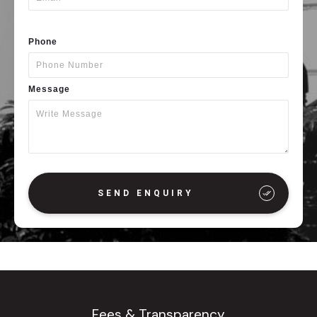
Phone
Message
SEND ENQUIRY
Fees & Transparency