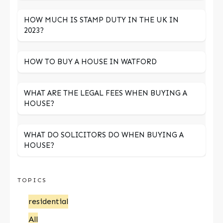
HOW MUCH IS STAMP DUTY IN THE UK IN
2023?
HOW TO BUY A HOUSE IN WATFORD
WHAT ARE THE LEGAL FEES WHEN BUYING A
HOUSE?
WHAT DO SOLICITORS DO WHEN BUYING A
HOUSE?
TOPICS
residential
All