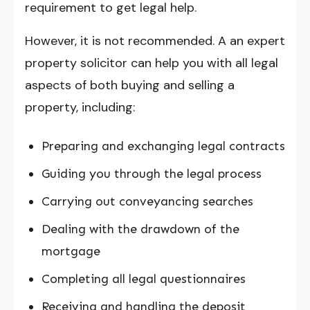
requirement to get legal help.
However, it is not recommended. A an expert
property solicitor can help you with all legal
aspects of both buying and selling a
property, including:
Preparing and exchanging legal contracts
Guiding you through the legal process
Carrying out conveyancing searches
Dealing with the drawdown of the
mortgage
Completing all legal questionnaires
Receiving and handling the deposit