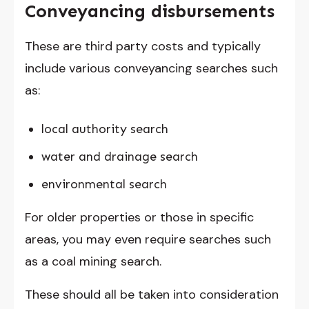
Conveyancing disbursements
These are third party costs and typically
include various conveyancing searches such
as:
local authority search
water and drainage search
environmental search
For older properties or those in specific
areas, you may even require searches such
as a coal mining search.
These should all be taken into consideration