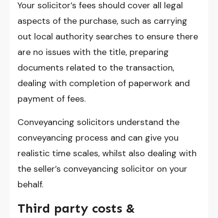
Your solicitor’s fees should cover all legal
aspects of the purchase, such as carrying
out local authority searches to ensure there
are no issues with the title, preparing
documents related to the transaction,
dealing with completion of paperwork and
payment of fees.
Conveyancing solicitors understand the
conveyancing process and can give you
realistic time scales, whilst also dealing with
the seller’s conveyancing solicitor on your
behalf.
Third party costs &