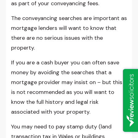
as part of your conveyancing fees.
The conveyancing searches are important as
mortgage lenders will want to know that
there are no serious issues with the
property.
If you are a cash buyer you can often save
money by avoiding the searches that a
mortgage provider may insist on – but this
is not recommended as you will want to
know the full history and legal risk
associated with your property.
You may need to pay stamp duty (land
transaction tax in Wales or buildings