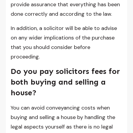
provide assurance that everything has been
done correctly and according to the law.
In addition, a solicitor will be able to advise
on any wider implications of the purchase
that you should consider before
proceeding.
Do you pay solicitors fees for
both buying and selling a
house?
You can avoid conveyancing costs when
buying and selling a house by handling the
legal aspects yourself as there is no legal