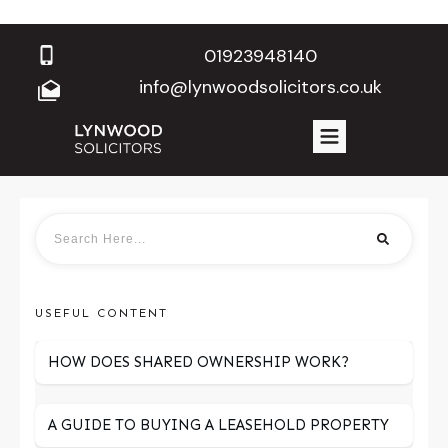
01923948140
info@lynwoodsolicitors.co.uk
USEFUL CONTENT
HOW DOES SHARED OWNERSHIP WORK?
A GUIDE TO BUYING A LEASEHOLD PROPERTY