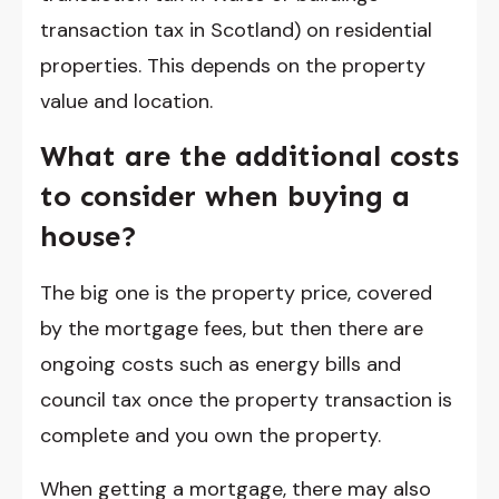
transaction tax in Scotland) on residential
properties. This depends on the property
value and location.
What are the additional costs
to consider when buying a
house?
The big one is the property price, covered
by the mortgage fees, but then there are
ongoing costs such as energy bills and
council tax once the property transaction is
complete and you own the property.
When getting a mortgage, there may also