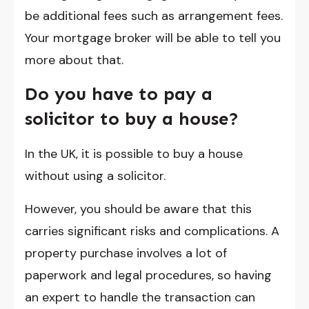
be additional fees such as arrangement fees.
Your mortgage broker will be able to tell you
more about that.
Do you have to pay a
solicitor to buy a house?
In the UK, it is possible to buy a house
without using a solicitor.
However, you should be aware that this
carries significant risks and complications. A
property purchase involves a lot of
paperwork and legal procedures, so having
an expert to handle the transaction can