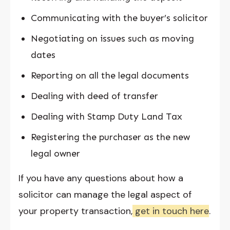
Communicating with the buyer’s solicitor
Negotiating on issues such as moving
dates
Reporting on all the legal documents
Dealing with deed of transfer
Dealing with Stamp Duty Land Tax
Registering the purchaser as the new
legal owner
If you have any questions about how a
solicitor can manage the legal aspect of
your property transaction,
get in touch here
.