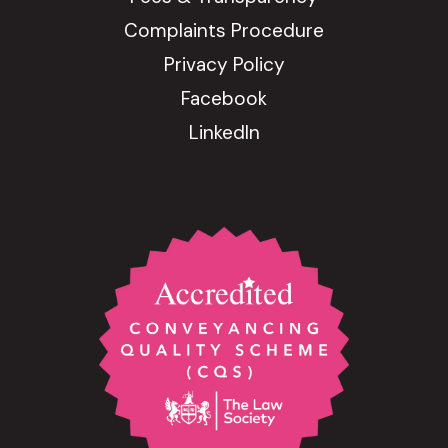
Complaints Procedure
Privacy Policy
Facebook
LinkedIn