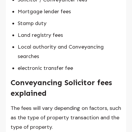
Mortgage lender fees
Stamp duty
Land registry fees
Local authority and Conveyancing
searches
electronic transfer fee
Conveyancing Solicitor fees
explained
The fees will vary depending on factors, such
as the type of property transaction and the
type of property.