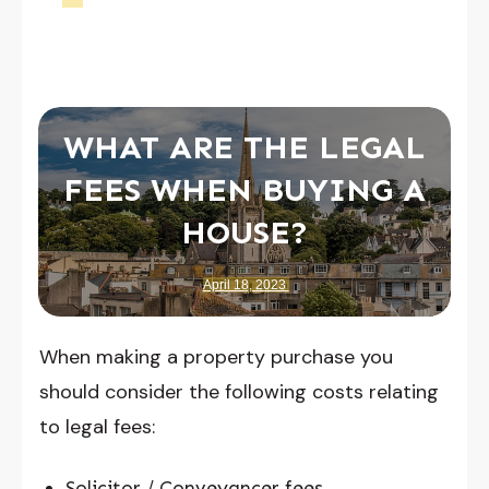
WHAT ARE THE LEGAL
FEES WHEN BUYING A
HOUSE?
April 18, 2023
When making a property purchase you
should consider the following costs relating
to legal fees:
Solicitor / Conveyancer fees