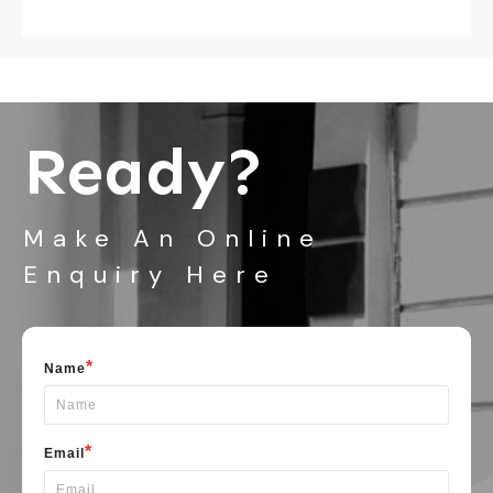
Ready?
Make An Online
Enquiry Here
*
Name
*
Email