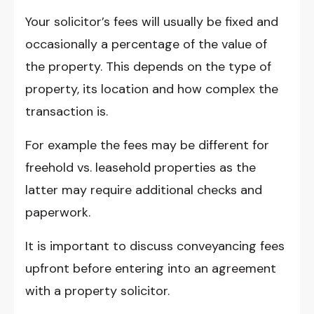
Your solicitor’s fees will usually be fixed and
occasionally a percentage of the value of
the property. This depends on the type of
property, its location and how complex the
transaction is.
For example the fees may be different for
freehold vs. leasehold properties as the
latter may require additional checks and
paperwork.
It is important to discuss conveyancing fees
upfront before entering into an agreement
with a property solicitor.